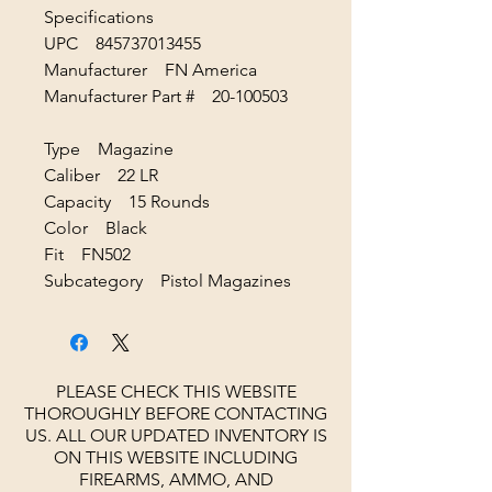
Specifications
UPC 845737013455
Manufacturer FN America
Manufacturer Part # 20-100503
Type Magazine
Caliber 22 LR
Capacity 15 Rounds
Color Black
Fit FN502
Subcategory Pistol Magazines
PLEASE CHECK THIS WEBSITE
THOROUGHLY BEFORE CONTACTING
US. ALL OUR UPDATED INVENTORY IS
ON THIS WEBSITE INCLUDING
FIREARMS, AMMO, AND