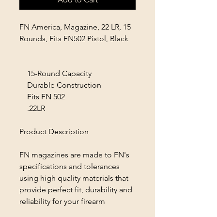
FN America, Magazine, 22 LR, 15
Rounds, Fits FN502 Pistol, Black
15-Round Capacity
Durable Construction
Fits FN 502
.22LR
Product Description
FN magazines are made to FN's
specifications and tolerances
using high quality materials that
provide perfect fit, durability and
reliability for your firearm