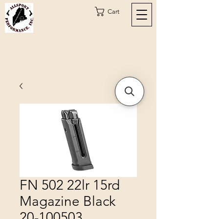
Cart
FN 502 22lr 15rd
Magazine Black
20-100503