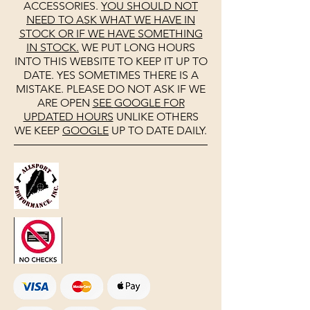
ACCESSORIES.
YOU SHOULD NOT
NEED TO ASK WHAT WE HAVE IN
STOCK OR IF WE HAVE SOMETHING
IN STOCK.
WE PUT LONG HOURS
INTO THIS WEBSITE TO KEEP IT UP TO
DATE. YES SOMETIMES THERE IS A
MISTAKE. PLEASE DO NOT ASK IF WE
ARE OPEN
SEE
GOOGLE
FOR
UPDATED HOURS
UNLIKE OTHERS
WE KEEP
GOOGLE
UP TO DATE DAILY.