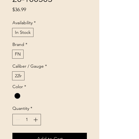
Price
$36.99
Availability
*
In Stock
Brand
*
FN
Caliber / Gauge
*
22lr
Color
*
Quantity
*
Add to Cart