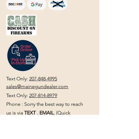
Text Only:
207-848-4995
sales@mainegundealer.com
Text Only:
207-814-8979
Phone : Sorry the best way to reach
us is via
TEXT
,
EMAIL
, (Quick
Responses During Business Hours
Only) or Just Walk In.
Do not use
text for
FFL Transfers
use E-Mail