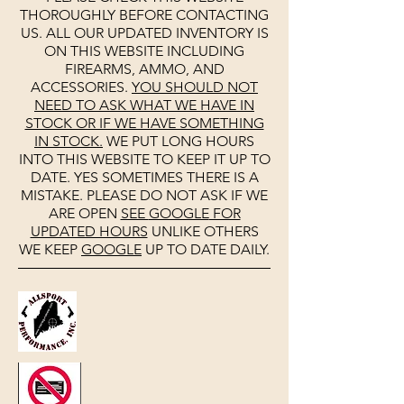
THOROUGHLY BEFORE CONTACTING
US. ALL OUR UPDATED INVENTORY IS
ON THIS WEBSITE INCLUDING
FIREARMS, AMMO, AND
ACCESSORIES.
YOU SHOULD NOT
NEED TO ASK WHAT WE HAVE IN
STOCK OR IF WE HAVE SOMETHING
IN STOCK.
WE PUT LONG HOURS
INTO THIS WEBSITE TO KEEP IT UP TO
DATE. YES SOMETIMES THERE IS A
MISTAKE. PLEASE DO NOT ASK IF WE
ARE OPEN
SEE
GOOGLE
FOR
UPDATED HOURS
UNLIKE OTHERS
WE KEEP
GOOGLE
UP TO DATE DAILY.