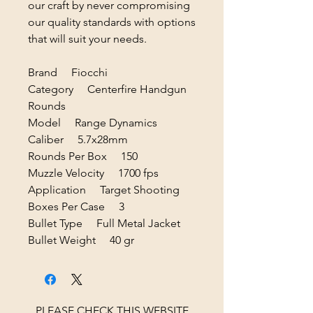
our craft by never compromising
our quality standards with options
that will suit your needs.
Brand Fiocchi
Category Centerfire Handgun
Rounds
Model Range Dynamics
Caliber 5.7x28mm
Rounds Per Box 150
Muzzle Velocity 1700 fps
Application Target Shooting
Boxes Per Case 3
Bullet Type Full Metal Jacket
Bullet Weight 40 gr
PLEASE CHECK THIS WEBSITE