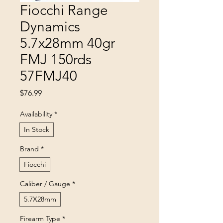
Fiocchi Range
Dynamics
5.7x28mm 40gr
FMJ 150rds
57FMJ40
Price
$76.99
Availability
*
In Stock
Brand
*
Fiocchi
Caliber / Gauge
*
5.7X28mm
Firearm Type
*