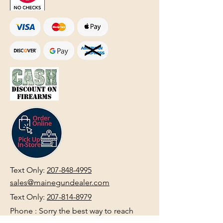
Text Only:
207-848-4995
sales@mainegundealer.com
Text Only:
207-814-8979
Phone : Sorry the best way to reach