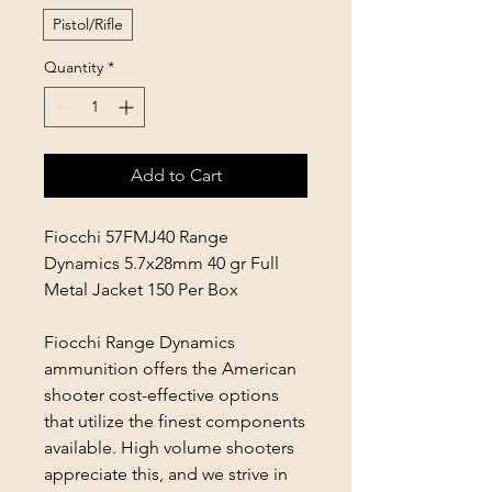
Pistol/Rifle
Quantity
*
Add to Cart
Fiocchi 57FMJ40 Range
Dynamics 5.7x28mm 40 gr Full
Metal Jacket 150 Per Box
Fiocchi Range Dynamics
ammunition offers the American
shooter cost-effective options
that utilize the finest components
available. High volume shooters
appreciate this, and we strive in