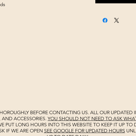
ads
THOROUGHLY BEFORE CONTACTING US. ALL OUR UPDATED I
, AND ACCESSORIES.
YOU SHOULD NOT NEED TO ASK WHAT 
E PUT LONG HOURS INTO THIS WEBSITE TO KEEP IT UP TO D
SK IF WE ARE OPEN
SEE
GOOGLE
FOR UPDATED HOURS
UNL