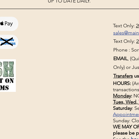
UP TO DATE DAILY.
Text Only:
2
sales@mai
Text Only:
2
Phone : Sorr
EMAIL
, (Q
Only) or Jus
Transfers
us
HOURS:
(Ar
transactions
Monday
:
NO
Tues, Wed, 
Saturday
: 
Appointme
Sunday: Cl
WE MAY OP
please be p