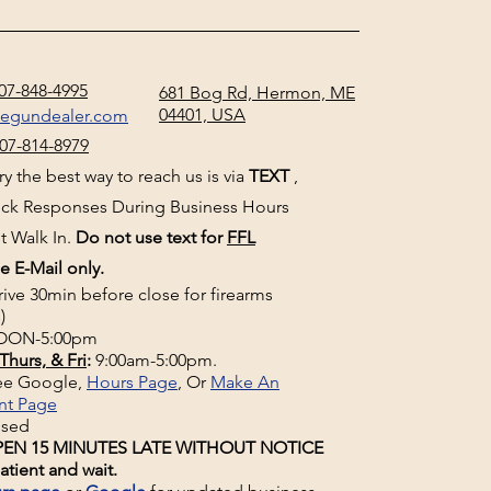
07-848-4995
681 Bog Rd, Hermon, ME
04401, USA
negundealer.com
07-814-8979
y the best way to reach us is via
TEXT
,
uick Responses During Business Hours
t Walk In.
Do not use text for
FFL
e E-Mail only.
rive 30min before close for firearms
)
ON-5:00pm
Thurs, & Fri
:
9:00am-5:00pm.
See Google,
Hours Page
, Or
Make An
nt Page
osed
EN 15 MINUTES LATE WITHOUT NOTICE
atient and wait.