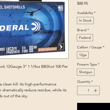
Price
$88.95
Availability
*
In Stock
Brand
*
Federal
Caliber / Gauge
*
12ga
Firearm Type
*
k 12Gauge 3" 1 1/4oz BBShot 100 Per
Shotgun
Quantity
*
 clean kill. Its high-performance
 dramatically reduce residue, while its
s out of the sky.