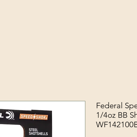
Federal Sp
1/4oz BB Sh
WF142100