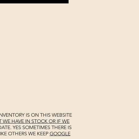
NVENTORY IS ON THIS WEBSITE
WE HAVE IN STOCK OR IF WE
ATE. YES SOMETIMES THERE IS
IKE OTHERS WE KEEP
GOOGLE