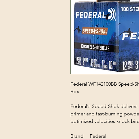
Federal WF142100BB Speed-Sho
Box
Federal's Speed-Shok delivers a
primer and fast-burning powder
optimized velocities knock bird
Brand Federal