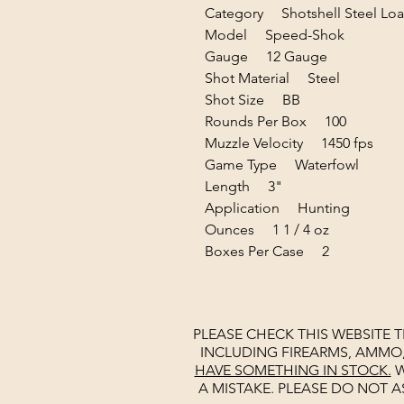
Category Shotshell Steel Lo
Model Speed-Shok
Gauge 12 Gauge
Shot Material Steel
Shot Size BB
Rounds Per Box 100
Muzzle Velocity 1450 fps
Game Type Waterfowl
Length 3"
Application Hunting
Ounces 1 1 / 4 oz
Boxes Per Case 2
PLEASE CHECK THIS WEBSITE 
INCLUDING FIREARMS, AMMO
HAVE SOMETHING IN STOCK.
W
A MISTAKE. PLEASE DO NOT A