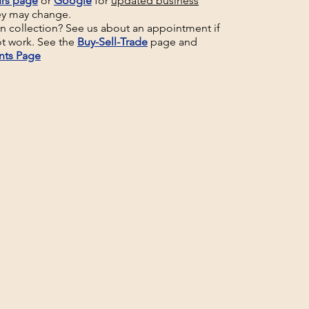
rs page
or
Google
for
updated business
ey may change.
un collection? See us about an appointment if
t work. See the
Buy-Sell-Trade
page and
nts Page