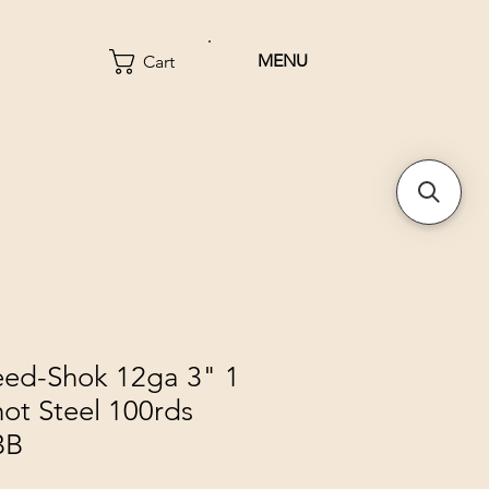
MENU
Cart
eed-Shok 12ga 3" 1
ot Steel 100rds
BB