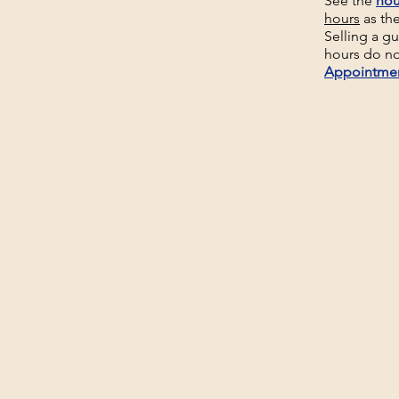
See the
hou
hours
as th
Selling a g
hours do no
Appointme