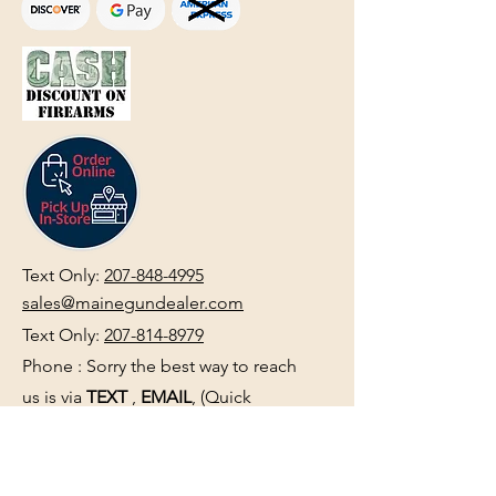
Text Only:
207-848-4995
sales@mainegundealer.com
Text Only:
207-814-8979
Phone : Sorry the best way to reach
us is via
TEXT
,
EMAIL
, (Quick
Responses During Business Hours
Only) or Just Walk In.
Do not use
text for
FFL Transfers
use E-Mail