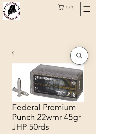
Cart
Federal Premium
Punch 22wmr 45gr
JHP 50rds