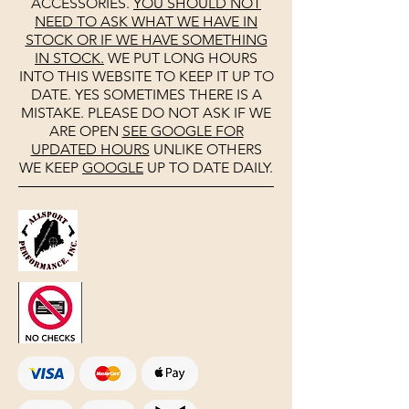
ACCESSORIES.
YOU SHOULD NOT
NEED TO ASK WHAT WE HAVE IN
STOCK OR IF WE HAVE SOMETHING
IN STOCK.
WE PUT LONG HOURS
INTO THIS WEBSITE TO KEEP IT UP TO
DATE. YES SOMETIMES THERE IS A
MISTAKE. PLEASE DO NOT ASK IF WE
ARE OPEN
SEE
GOOGLE
FOR
UPDATED HOURS
UNLIKE OTHERS
WE KEEP
GOOGLE
UP TO DATE DAILY.