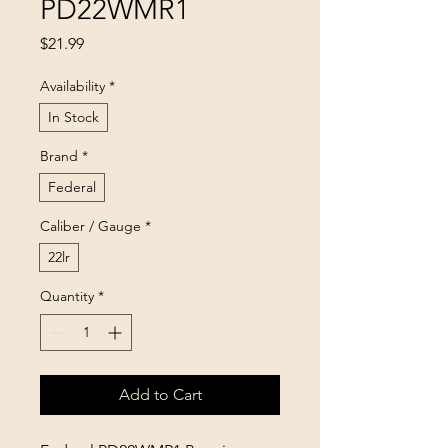
PD22WMR1
Price
$21.99
Availability
*
In Stock
Brand
*
Federal
Caliber / Gauge
*
22lr
Quantity
*
Add to Cart