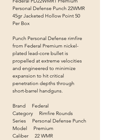
Federal PD22WMR1 Premium
Personal Defense Punch 22WMR
45gr Jacketed Hollow Point 50
Per Box
Punch Personal Defense rimfire
from Federal Premium nickel-
plated lead-core bullet is
propelled at extreme velocities
and engineered to minimize
expansion to hit critical
penetration depths through
short-barrel handguns.
Brand Federal
Category Rimfire Rounds
Series Personal Defense Punch
Model Premium
Caliber 22 WMR