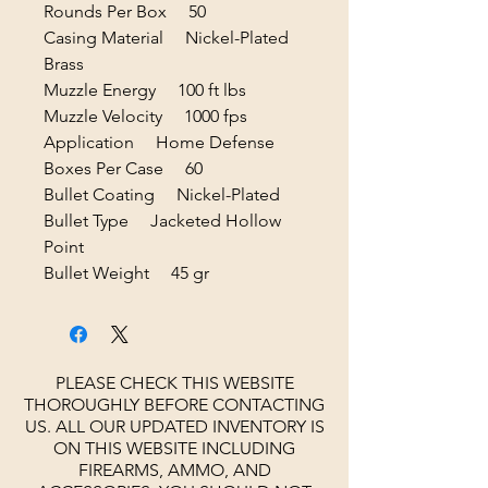
Rounds Per Box 50
Casing Material Nickel-Plated
Brass
Muzzle Energy 100 ft lbs
Muzzle Velocity 1000 fps
Application Home Defense
Boxes Per Case 60
Bullet Coating Nickel-Plated
Bullet Type Jacketed Hollow
Point
Bullet Weight 45 gr
PLEASE CHECK THIS WEBSITE
THOROUGHLY BEFORE CONTACTING
US. ALL OUR UPDATED INVENTORY IS
ON THIS WEBSITE INCLUDING
FIREARMS, AMMO, AND