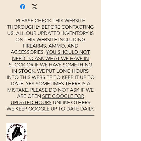
PLEASE CHECK THIS WEBSITE
THOROUGHLY BEFORE CONTACTING
US. ALL OUR UPDATED INVENTORY IS
ON THIS WEBSITE INCLUDING
FIREARMS, AMMO, AND
ACCESSORIES.
YOU SHOULD NOT
NEED TO ASK WHAT WE HAVE IN
STOCK OR IF WE HAVE SOMETHING
IN STOCK.
WE PUT LONG HOURS
INTO THIS WEBSITE TO KEEP IT UP TO
DATE. YES SOMETIMES THERE IS A
MISTAKE. PLEASE DO NOT ASK IF WE
ARE OPEN
SEE
GOOGLE
FOR
UPDATED HOURS
UNLIKE OTHERS
WE KEEP
GOOGLE
UP TO DATE DAILY.