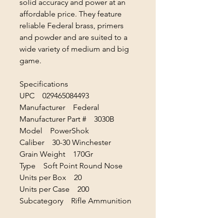
solid accuracy and power at an
affordable price. They feature
reliable Federal brass, primers
and powder and are suited to a
wide variety of medium and big
game.
Specifications
UPC 029465084493
Manufacturer Federal
Manufacturer Part # 3030B
Model PowerShok
Caliber 30-30 Winchester
Grain Weight 170Gr
Type Soft Point Round Nose
Units per Box 20
Units per Case 200
Subcategory Rifle Ammunition