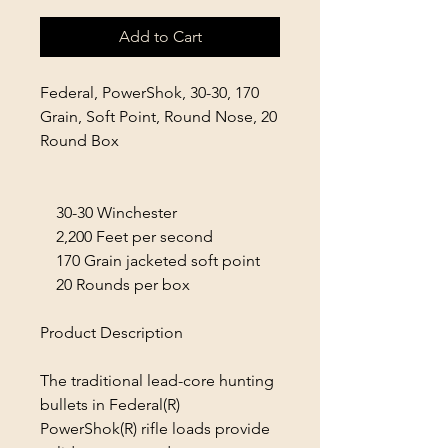
Add to Cart
Federal, PowerShok, 30-30, 170
Grain, Soft Point, Round Nose, 20
Round Box
30-30 Winchester
2,200 Feet per second
170 Grain jacketed soft point
20 Rounds per box
Product Description
The traditional lead-core hunting
bullets in Federal(R)
PowerShok(R) rifle loads provide