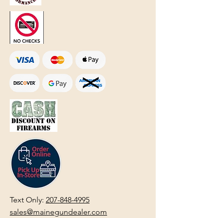
Text Only:
207-848-4995
sales@mainegundealer.com