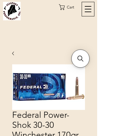
Cart
Federal Power-
Shok 30-30
Winchester 170gr