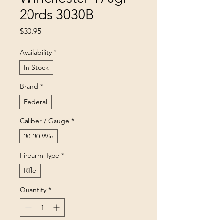
20rds 3030B
Price
$30.95
Availability
*
In Stock
Brand
*
Federal
Caliber / Gauge
*
30-30 Win
Firearm Type
*
Rifle
Quantity
*