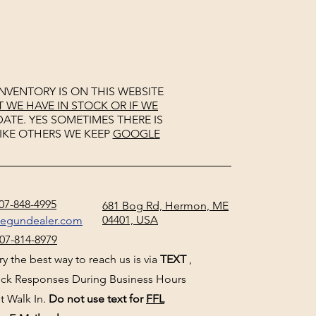
NVENTORY IS ON THIS WEBSITE
WE HAVE IN STOCK OR IF WE
ATE. YES SOMETIMES THERE IS
IKE OTHERS WE KEEP
GOOGLE
07-848-4995
681 Bog Rd, Hermon, ME
04401, USA
negundealer.com
07-814-8979
y the best way to reach us is via
TEXT
,
uick Responses During Business Hours
t Walk In.
Do not use text for
FFL