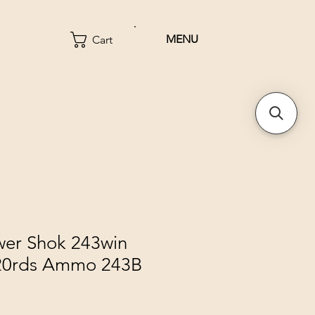
MENU
Cart
wer Shok 243win
 20rds Ammo 243B