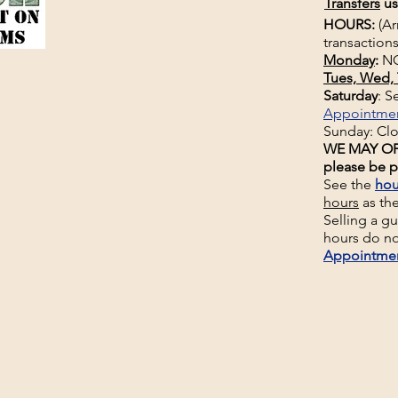
Transfers
us
HOURS:
(Ar
transactions
Monday
:
NO
Tues, Wed, 
Saturday
: 
Appointme
Sunday: Cl
WE MAY OP
please be p
See the
hou
hours
as th
Selling a g
hours do no
Appointme