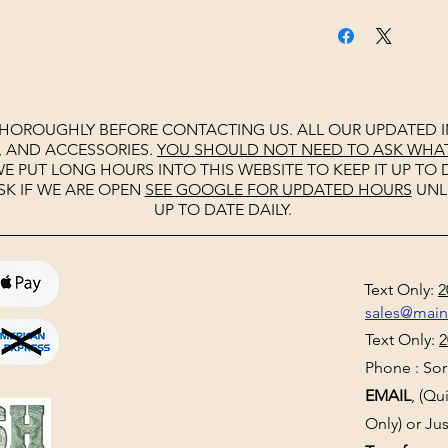
THOROUGHLY BEFORE CONTACTING US. ALL OUR UPDATED I
, AND ACCESSORIES.
YOU SHOULD NOT NEED TO ASK WHAT 
E PUT LONG HOURS INTO THIS WEBSITE TO KEEP IT UP TO D
SK IF WE ARE OPEN
SEE
GOOGLE
FOR UPDATED HOURS
UNL
UP TO DATE DAILY.
Text Only:
2
sales@mai
Text Only:
2
Phone : Sorr
EMAIL
, (Q
Only) or Jus