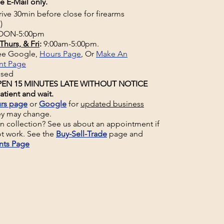
e E-Mail only.
rive 30min before close for firearms
)
ON-5:00pm
Thurs, & Fri
:
9:00am-5:00pm.
See Google,
Hours Page
, Or
Make An
nt Page
osed
EN 15 MINUTES LATE WITHOUT NOTICE
atient and wait.
rs page
or
Google
for
updated business
ey may change.
un collection? See us about an appointment if
t work. See the
Buy-Sell-Trade
page and
nts Page