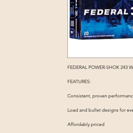
FEDERAL POWER-SHOK 243 WI
FEATURES:
Consistent, proven performan
Load and bullet designs for ev
Affordably priced