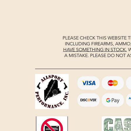
PLEASE CHECK THIS WEBSITE 
INCLUDING FIREARMS, AMMO
HAVE SOMETHING IN STOCK.
W
A MISTAKE. PLEASE DO NOT A