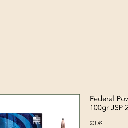
Federal Po
100gr JSP
Price
$31.49