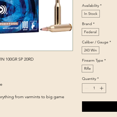
Availability
*
In Stock
Brand
*
Federal
Caliber / Gauge
*
243 Win
N 100GR SP 20RD
Firearm Type
*
Rifle
Quantity
*
ce
erything from varmints to big game