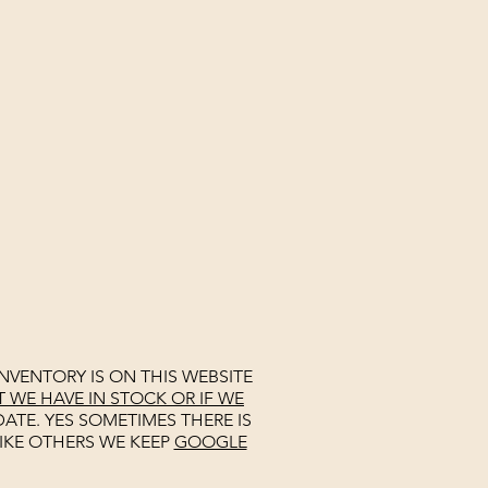
NVENTORY IS ON THIS WEBSITE
WE HAVE IN STOCK OR IF WE
ATE. YES SOMETIMES THERE IS
IKE OTHERS WE KEEP
GOOGLE