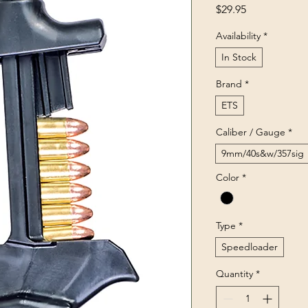
Price
$29.95
Availability
*
In Stock
Brand
*
ETS
Caliber / Gauge
*
9mm/40s&w/357sig
Color
*
Type
*
Speedloader
Quantity
*