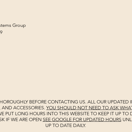
ystems Group
AM-9
G
THOROUGHLY BEFORE CONTACTING US. ALL OUR UPDATED I
, AND ACCESSORIES.
YOU SHOULD NOT NEED TO ASK WHAT 
E PUT LONG HOURS INTO THIS WEBSITE TO KEEP IT UP TO D
SK IF WE ARE OPEN
SEE
GOOGLE
FOR UPDATED HOURS
UNL
UP TO DATE DAILY.