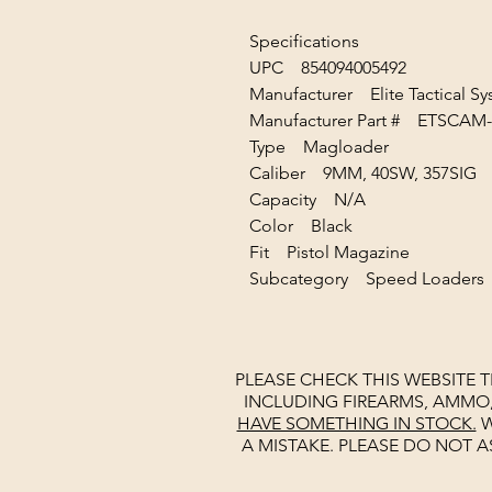
Specifications
UPC 854094005492
Manufacturer Elite Tactical S
Manufacturer Part # ETSC
Type Magloader
Caliber 9MM, 40SW, 357SI
Capacity N/A
Color Black
Fit Pistol Magazine
Subcategory Speed Loaders
PLEASE CHECK THIS WEBSITE 
INCLUDING FIREARMS, AMMO
HAVE SOMETHING IN STOCK.
W
A MISTAKE. PLEASE DO NOT A