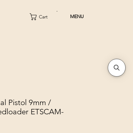
MENU
Cart
al Pistol 9mm /
edloader ETSCAM-