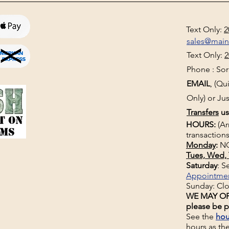
Text Only:
2
sales@mai
Text Only:
2
Phone : Sorr
EMAIL
, (Q
Only) or Jus
Transfers
us
HOURS:
(Ar
transactions
Monday
:
NO
Tues, Wed, 
Saturday
: 
Appointme
Sunday: Cl
WE MAY OP
please be p
See the
hou
hours
as th