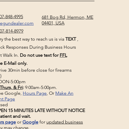
07-848-4995
681 Bog Rd, Hermon, ME
04401, USA
negundealer.com
07-814-8979
y the best way to reach us is via
TEXT
,
uick Responses During Business Hours
t Walk In.
Do not use text for
FFL
e E-Mail only.
rive 30min before close for firearms
)
ON-5:00pm
Thurs, & Fri
:
9:00am-5:00pm.
See Google,
Hours Page
, Or
Make An
nt Page
osed
EN 15 MINUTES LATE WITHOUT NOTICE
atient and wait.
rs page
or
Google
for
updated business
ey may change.