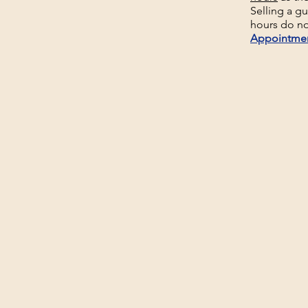
Selling a g
hours do no
Appointme