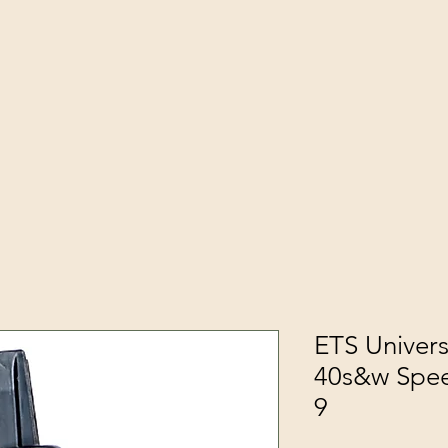
ETS Univers
40s&w Spe
9