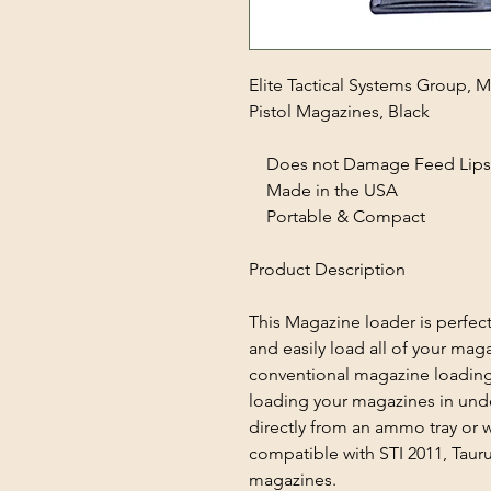
Elite Tactical Systems Group,
Pistol Magazines, Black
Does not Damage Feed Lips
Made in the USA
Portable & Compact
Product Description
This Magazine loader is perfect
and easily load all of your mag
conventional magazine loading
loading your magazines in und
directly from an ammo tray or
compatible with STI 2011, Taur
magazines.