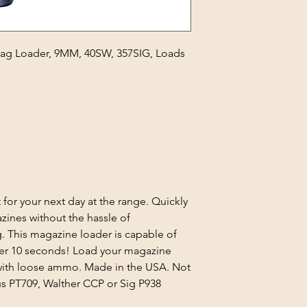
 Mag Loader, 9MM, 40SW, 357SIG, Loads
 for your next day at the range. Quickly
azines without the hassle of
. This magazine loader is capable of
er 10 seconds! Load your magazine
 with loose ammo. Made in the USA. Not
us PT709, Walther CCP or Sig P938