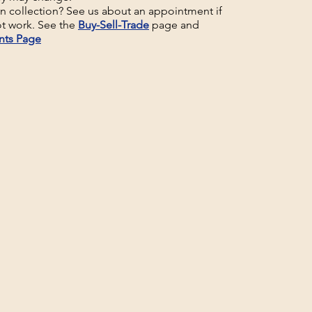
un collection? See us about an appointment if
t work. See the
Buy-Sell-Trade
page and
nts Page