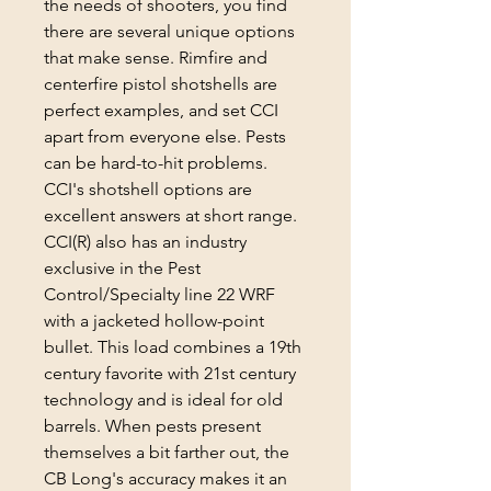
the needs of shooters, you find
there are several unique options
that make sense. Rimfire and
centerfire pistol shotshells are
perfect examples, and set CCI
apart from everyone else. Pests
can be hard-to-hit problems.
CCI's shotshell options are
excellent answers at short range.
CCI(R) also has an industry
exclusive in the Pest
Control/Specialty line 22 WRF
with a jacketed hollow-point
bullet. This load combines a 19th
century favorite with 21st century
technology and is ideal for old
barrels. When pests present
themselves a bit farther out, the
CB Long's accuracy makes it an