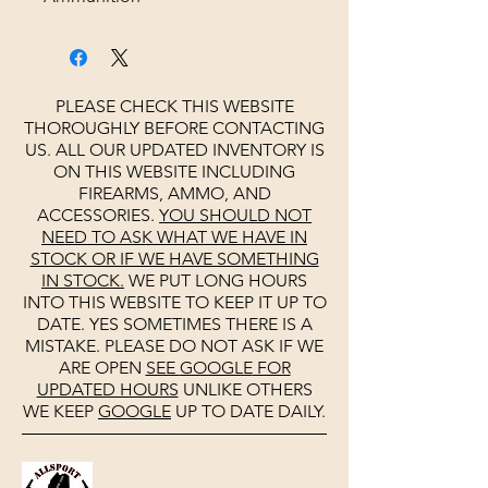
PLEASE CHECK THIS WEBSITE
THOROUGHLY BEFORE CONTACTING
US. ALL OUR UPDATED INVENTORY IS
ON THIS WEBSITE INCLUDING
FIREARMS, AMMO, AND
ACCESSORIES.
YOU SHOULD NOT
NEED TO ASK WHAT WE HAVE IN
STOCK OR IF WE HAVE SOMETHING
IN STOCK.
WE PUT LONG HOURS
INTO THIS WEBSITE TO KEEP IT UP TO
DATE. YES SOMETIMES THERE IS A
MISTAKE. PLEASE DO NOT ASK IF WE
ARE OPEN
SEE
GOOGLE
FOR
UPDATED HOURS
UNLIKE OTHERS
WE KEEP
GOOGLE
UP TO DATE DAILY.