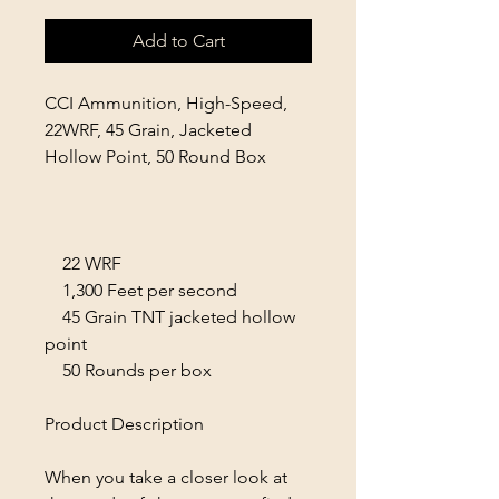
Add to Cart
CCI Ammunition, High-Speed,
22WRF, 45 Grain, Jacketed
Hollow Point, 50 Round Box
22 WRF
1,300 Feet per second
45 Grain TNT jacketed hollow
point
50 Rounds per box
Product Description
When you take a closer look at