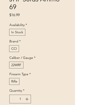
69
Price
$16.99
Availability
*
In Stock
Brand
*
CCI
Caliber / Gauge
*
22WRF
Firearm Type
*
Rifle
Quantity
*