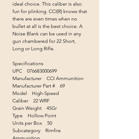
ideal choice. This caliber is also
fun for plinking. CCI(R) knows that
there are even times when no
bullet at all is the best choice. A
Noise Blank can be used in any
gun chambered for 22 Short,
Long or Long Rifle.
Specifications
UPC 076683000699
Manufacturer CCI Ammunition
Manufacturer Part # 69
Model High-Speed
Caliber 22 WRF
Grain Weight 45Gr
Type Hollow Point
Units per Box 50
Subcategory Rimfire
Ammunition