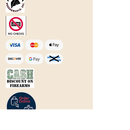
Text Only:
207-848-4995