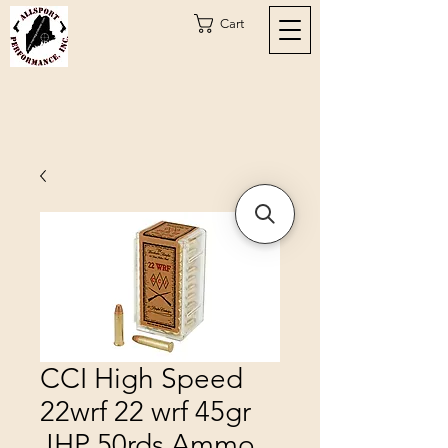
Cart
CCI High Speed
22wrf 22 wrf 45gr
JHP 50rds Ammo