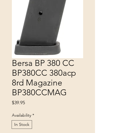
Bersa BP 380 CC
BP380CC 380acp
8rd Magazine
BP380CCMAG
Price
$39.95
Availability
*
In Stock