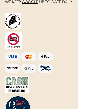
WE KEEP
GOOGLE
UP TO DATE DAILY.