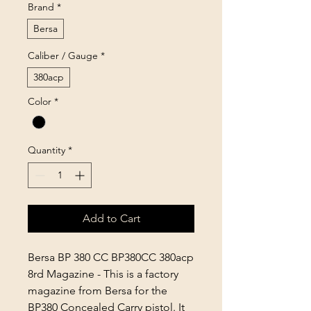
Brand
*
Bersa
Caliber / Gauge
*
380acp
Color
*
Quantity
*
Add to Cart
Bersa BP 380 CC BP380CC 380acp
8rd Magazine -
This is a factory
magazine from Bersa for the
BP380 Concealed Carry pistol. It