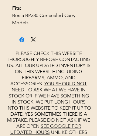
Fits:
Bersa BP380 Concealed Carry
Models
PLEASE CHECK THIS WEBSITE
THOROUGHLY BEFORE CONTACTING
US. ALL OUR UPDATED INVENTORY IS
ON THIS WEBSITE INCLUDING
FIREARMS, AMMO, AND
ACCESSORIES.
YOU SHOULD NOT
NEED TO ASK WHAT WE HAVE IN
STOCK OR IF WE HAVE SOMETHING
IN STOCK.
WE PUT LONG HOURS
INTO THIS WEBSITE TO KEEP IT UP TO
DATE. YES SOMETIMES THERE IS A
MISTAKE. PLEASE DO NOT ASK IF WE
ARE OPEN
SEE
GOOGLE
FOR
UPDATED HOURS
UNLIKE OTHERS