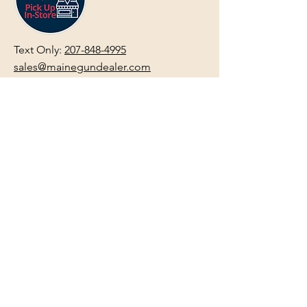
Text Only:
207-848-4995
sales@mainegundealer.com
Text Only:
207-814-8979
Phone : Sorry the best way to reach
us is via
TEXT
,
EMAIL
, (Quick
Responses During Business Hours
Only) or Just Walk In.
Do not use
text for
FFL Transfers
use E-Mail
only.
HOURS:
(Arrive 30min before close for
firearms transactions)
Monday
:
NOON-5:00pm
Tues, Wed, Thurs, & Fri
:
9:00am-
5:00pm.
Saturday
: See Google,
Hours Page
, Or