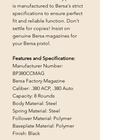
is manufactured to Bersa's strict
specifications to ensure perfect
fit and reliable function. Don't
settle for copies! Insist on
genuine Bersa magazines for
your Bersa pistol.
Features and Specifications:
Manufacturer Number:
BP380CCMAG
Bersa Factory Magazine
Caliber: .380 ACP, .380 Auto
Capacity: 8 Rounds
Body Material: Steel
Spring Material: Steel
Follower Material: Polymer
Baseplate Material: Polymer
Finish: Black