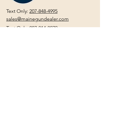
Text Only:
207-848-4995
sales@mainegundealer.com
Text Only:
207-814-8979
Phone : Sorry the best way to reach
us is via
TEXT
,
EMAIL
, (Quick
Responses During Business Hours
Only) or Just Walk In.
Do not use
text for
FFL Transfers
use E-Mail
only.
HOURS:
(Arrive 30min before close for
firearms transactions)
Monday
:
NOON-5:00pm
Tues, Wed, Thurs, & Fri
:
9:00am-
5:00pm.
Saturday
: See Google,
Hours Page
, Or
Make An Appointment Page
Sunday: Closed