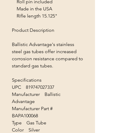
Roll pin included
Made in the USA
Rifle length 15.125"
Product Description
Ballistic Advantage's stainless
steel gas tubes offer increased
corrosion resistance compared to
standard gas tubes.
Specifications
UPC 819747027337
Manufacturer Ballistic
Advantage
Manufacturer Part #
BAPA100068
Type Gas Tube
Color Silver