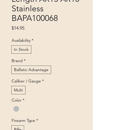
Stainless
BAPA100068
Price
$14.95
Availability
*
In Stock
Brand
*
Ballistic Advantage
Caliber / Gauge
*
Multi
Color
*
Firearm Type
*
Rifle