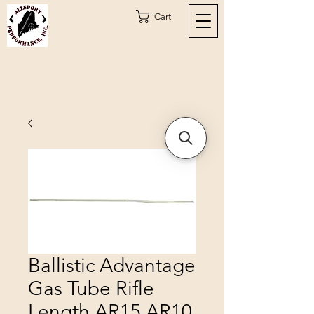
Cart
Ballistic Advantage
Gas Tube Rifle
Length AR15 AR10