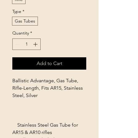
Type
*
Gas Tubes
Quantity
*
Add to Cart
Ballistic Advantage, Gas Tube,
Rifle-Length, Fits AR15, Stainless
Steel, Silver
Stainless Steel Gas Tube for
AR15 & AR10 rifles