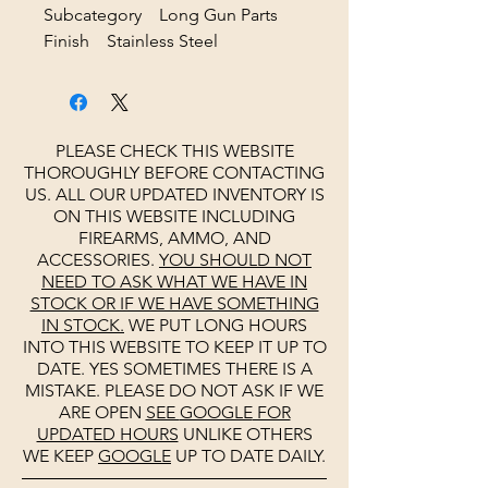
Subcategory Long Gun Parts
Finish Stainless Steel
PLEASE CHECK THIS WEBSITE
THOROUGHLY BEFORE CONTACTING
US. ALL OUR UPDATED INVENTORY IS
ON THIS WEBSITE INCLUDING
FIREARMS, AMMO, AND
ACCESSORIES.
YOU SHOULD NOT
NEED TO ASK WHAT WE HAVE IN
STOCK OR IF WE HAVE SOMETHING
IN STOCK.
WE PUT LONG HOURS
INTO THIS WEBSITE TO KEEP IT UP TO
DATE. YES SOMETIMES THERE IS A
MISTAKE. PLEASE DO NOT ASK IF WE
ARE OPEN
SEE
GOOGLE
FOR
UPDATED HOURS
UNLIKE OTHERS
WE KEEP
GOOGLE
UP TO DATE DAILY.