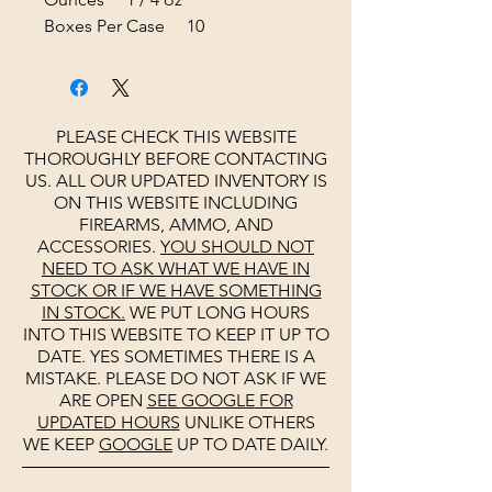
Boxes Per Case 10
PLEASE CHECK THIS WEBSITE
THOROUGHLY BEFORE CONTACTING
US. ALL OUR UPDATED INVENTORY IS
ON THIS WEBSITE INCLUDING
FIREARMS, AMMO, AND
ACCESSORIES.
YOU SHOULD NOT
NEED TO ASK WHAT WE HAVE IN
STOCK OR IF WE HAVE SOMETHING
IN STOCK.
WE PUT LONG HOURS
INTO THIS WEBSITE TO KEEP IT UP TO
DATE. YES SOMETIMES THERE IS A
MISTAKE. PLEASE DO NOT ASK IF WE
ARE OPEN
SEE
GOOGLE
FOR
UPDATED HOURS
UNLIKE OTHERS
WE KEEP
GOOGLE
UP TO DATE DAILY.