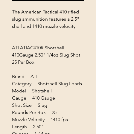
The American Tactical 410 rifled
slug ammunition features a 2.5"
shell and 1410 muzzle velocity.
ATI ATIAC410R Shotshell
410Gauge 2.50" 1/4oz Slug Shot
25 Per Box
Brand ATI
Category Shotshell Slug Loads
Model Shotshell
Gauge 410 Gauge
Shot Size Slug
Rounds Per Box 25
Muzzle Velocity 1410 fps
Length 2.50"
Ounces 1 / 4 oz