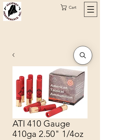
Cart
ATI 410 Gauge
410ga 2.50" 1/4oz