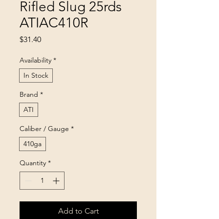
Rifled Slug 25rds
ATIAC410R
Price
$31.40
Availability
*
In Stock
Brand
*
ATI
Caliber / Gauge
*
410ga
Quantity
*
Add to Cart