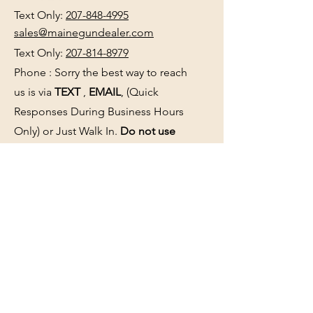
Text Only:
207-848-4995
sales@mainegundealer.com
Text Only:
207-814-8979
Phone : Sorry the best way to reach
us is via
TEXT
,
EMAIL
, (Quick
Responses During Business Hours
Only) or Just Walk In.
Do not use
text for
FFL Transfers
use E-Mail
only.
HOURS:
(Arrive 30min before close for
firearms transactions)
Monday
:
NOON-5:00pm
Tues, Wed, Thurs, & Fri
:
9:00am-
5:00pm.
Saturday
: See Google,
Hours Page
, Or
Make An Appointment Page
Sunday: Closed
WE MAY OPEN 15 MINUTES LATE