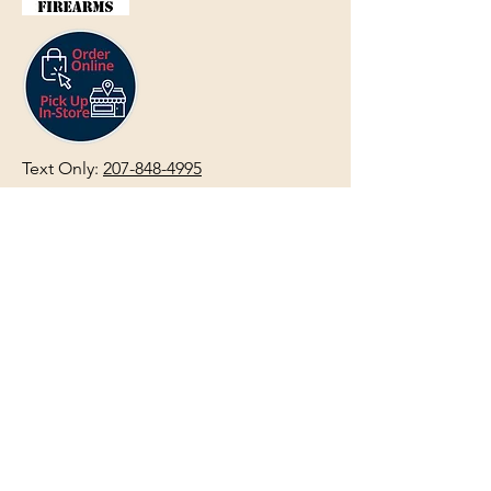
Text Only:
207-848-4995
sales@mainegundealer.com
Text Only:
207-814-8979
Phone : Sorry the best way to reach
us is via
TEXT
,
EMAIL
, (Quick
Responses During Business Hours
Only) or Just Walk In.
Do not use
text for
FFL Transfers
use E-Mail
only.
HOURS:
(Arrive 30min before close for
firearms transactions)