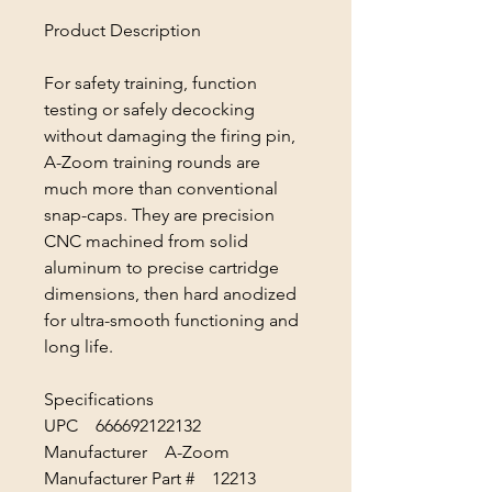
Product Description
For safety training, function
testing or safely decocking
without damaging the firing pin,
A-Zoom training rounds are
much more than conventional
snap-caps. They are precision
CNC machined from solid
aluminum to precise cartridge
dimensions, then hard anodized
for ultra-smooth functioning and
long life.
Specifications
UPC 666692122132
Manufacturer A-Zoom
Manufacturer Part # 12213