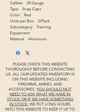
Caliber 20 Gauge
Type Snap Caps
Color Red
Units per Box 2/Pack
Subcategory Training
Equipment
Material Aluminum
PLEASE CHECK THIS WEBSITE
THOROUGHLY BEFORE CONTACTING
US. ALL OUR UPDATED INVENTORY IS
ON THIS WEBSITE INCLUDING
FIREARMS, AMMO, AND
ACCESSORIES.
YOU SHOULD NOT
NEED TO ASK WHAT WE HAVE IN
STOCK OR IF WE HAVE SOMETHING
IN STOCK.
WE PUT LONG HOURS
INTO THIS WEBSITE TO KEEP IT UP TO