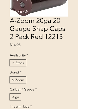
A-Zoom 20ga 20
Gauge Snap Caps
2 Pack Red 12213
Price
$14.95
Availability
*
In Stock
Brand
*
A-Zoom
Caliber / Gauge
*
20ga
Firearm Type
*