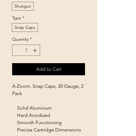
Shotgun
Type
*
Snap Caps
Quantity
*
Add to Cart
A-Zoom, Snap Caps, 20 Gauge, 2
Pack
Solid Aluminum
Hard Anodized
Smooth Functioning
Precise Cartridge Dimensions