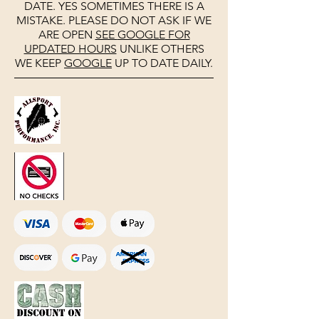
DATE. YES SOMETIMES THERE IS A
MISTAKE. PLEASE DO NOT ASK IF WE
ARE OPEN
SEE
GOOGLE
FOR
UPDATED HOURS
UNLIKE OTHERS
WE KEEP
GOOGLE
UP TO DATE DAILY.