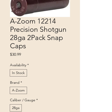
A-Zoom 12214
Precision Shotgun
28ga 2Pack Snap
Caps
Price
$30.99
Availability
*
In Stock
Brand
*
A-Zoom
Caliber / Gauge
*
28ga