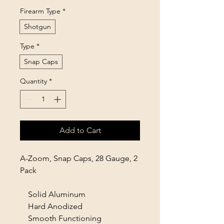
Firearm Type
*
Shotgun
Type
*
Snap Caps
Quantity
*
Add to Cart
A-Zoom, Snap Caps, 28 Gauge, 2
Pack
Solid Aluminum
Hard Anodized
Smooth Functioning