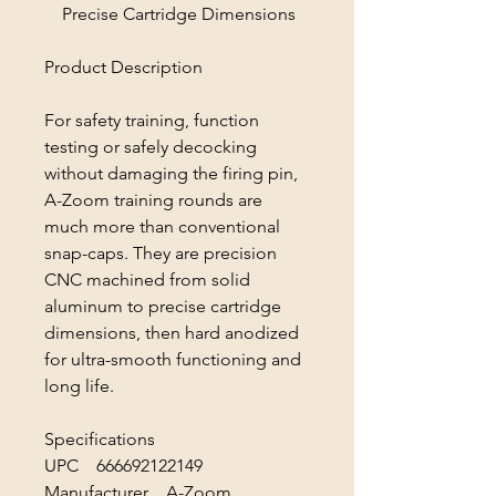
Precise Cartridge Dimensions
Product Description
For safety training, function
testing or safely decocking
without damaging the firing pin,
A-Zoom training rounds are
much more than conventional
snap-caps. They are precision
CNC machined from solid
aluminum to precise cartridge
dimensions, then hard anodized
for ultra-smooth functioning and
long life.
Specifications
UPC 666692122149
Manufacturer A-Zoom