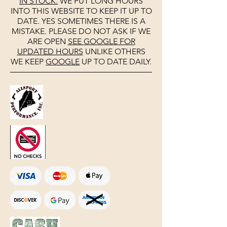
IN STOCK.
WE PUT LONG HOURS
INTO THIS WEBSITE TO KEEP IT UP TO
DATE. YES SOMETIMES THERE IS A
MISTAKE. PLEASE DO NOT ASK IF WE
ARE OPEN
SEE
GOOGLE
FOR
UPDATED HOURS
UNLIKE OTHERS
WE KEEP
GOOGLE
UP TO DATE DAILY.