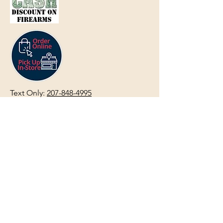
Text Only:
207-848-4995
sales@mainegundealer.com
Text Only:
207-814-8979
Phone : Sorry the best way to reach
us is via
TEXT
,
EMAIL
, (Quick
Responses During Business Hours
Only) or Just Walk In.
Do not use
text for
FFL Transfers
use E-Mail
only.
HOURS:
(Arrive 30min before close for