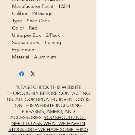
Manufacturer Part # 12214
Caliber 28 Gauge
Type Snap Caps
Color Red
Units per Box 2/Pack
Subcategory Training
Equipment
Material Aluminum
PLEASE CHECK THIS WEBSITE
THOROUGHLY BEFORE CONTACTING
US. ALL OUR UPDATED INVENTORY IS
ON THIS WEBSITE INCLUDING
FIREARMS, AMMO, AND
ACCESSORIES.
YOU SHOULD NOT
NEED TO ASK WHAT WE HAVE IN
STOCK OR IF WE HAVE SOMETHING