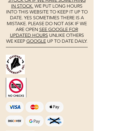
STOCK OR IF WE HAVE SOMETHING
IN STOCK.
WE PUT LONG HOURS
INTO THIS WEBSITE TO KEEP IT UP TO
DATE. YES SOMETIMES THERE IS A
MISTAKE. PLEASE DO NOT ASK IF WE
ARE OPEN
SEE
GOOGLE
FOR
UPDATED HOURS
UNLIKE OTHERS
WE KEEP
GOOGLE
UP TO DATE DAILY.