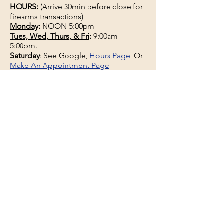
HOURS:
(Arrive 30min before close for
firearms transactions)
Monday
:
NOON-5:00pm
Tues, Wed, Thurs, & Fri
:
9:00am-
5:00pm.
Saturday
: See Google,
Hours Page
, Or
Make An Appointment Page
Sunday: Closed
WE MAY OPEN 15 MINUTES LATE
WITHOUT NOTICE please be patient
and wait.
See the
hours page
or
Google
for
updated business hours
as they may
change.
Selling a gun collection? See us about
an appointment if hours do not work.
See the
Buy-Sell-Trade
page and
Appointments Page
681 Bog Rd, Hermon, ME
04401, USA