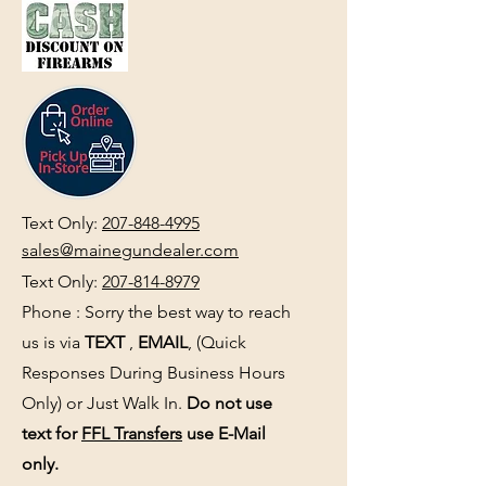
Text Only:
207-848-4995
sales@mainegundealer.com
Text Only:
207-814-8979
Phone : Sorry the best way to reach
us is via
TEXT
,
EMAIL
, (Quick
Responses During Business Hours
Only) or Just Walk In.
Do not use
text for
FFL Transfers
use E-Mail
only.