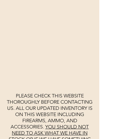
PLEASE CHECK THIS WEBSITE
THOROUGHLY BEFORE CONTACTING
US. ALL OUR UPDATED INVENTORY IS
ON THIS WEBSITE INCLUDING
FIREARMS, AMMO, AND
ACCESSORIES.
YOU SHOULD NOT
NEED TO ASK WHAT WE HAVE IN