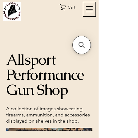
Cart
Allsport
Performance
Gun Shop
A collection of images showcasing
firearms, ammunition, and accessories
displayed on shelves in the shop.